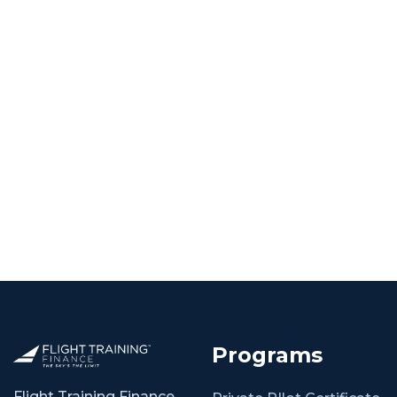
Programs
Flight Training Finance