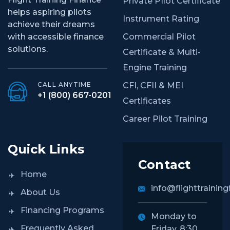
Private PIlot Certificate
helps aspiring pilots
Instrument Rating
achieve their dreams
Commercial Pilot
with accessible finance
solutions.
Certificate & Multi-
Engine Training
CFI, CFII & MEI
CALL ANYTIME
+1 (800) 667-0201
Certificates
Career Pilot Training
Quick Links
Contact
Home
info@flighttraining
About Us
Financing Programs
Monday to
Frequently Asked
Friday, 8:30