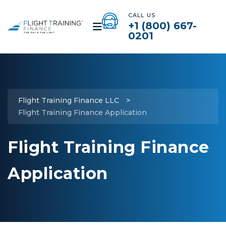
CALL US
+1 (800) 667-
0201
Flight Training Finance LLC
>
Flight Training Finance Application
Flight Training Finance
Application