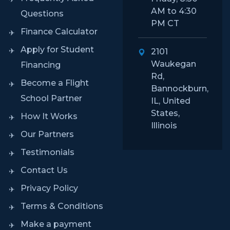
AM to 4:30
Questions
PM CT
Finance Calculator
Apply for Student
2101
Waukegan
Financing
Rd,
Become a Flight
Bannockburn,
School Partner
IL, United
States,
How It Works
Illinois
Our Partners
Testimonials
Contact Us
Privacy Policy
Terms & Conditions
Make a payment